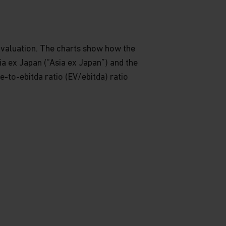
s valuation. The charts show how the
a ex Japan (“Asia ex Japan”) and the
e-to-ebitda ratio (EV/ebitda) ratio