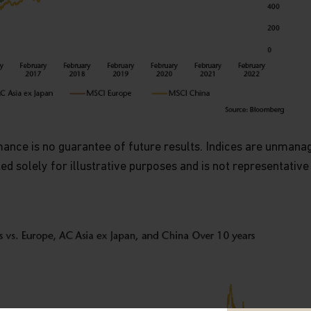
nce is no guarantee of future results. Indices are unmanaged
ted solely for illustrative purposes and is not representative