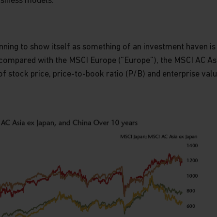
siness models.
inning to show itself as something of an investment haven i
compared with the MSCI Europe (“Europe”), the MSCI AC Asi
of stock price, price-to-book ratio (P/B) and enterprise valu