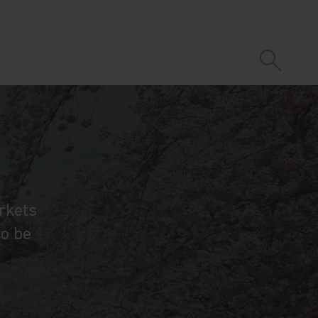
rkets
to be