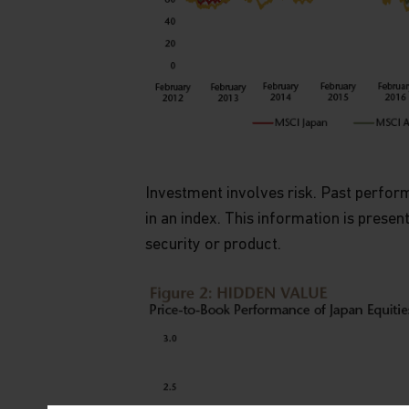
Investment involves risk. Past performa
in an index. This information is presen
security or product.