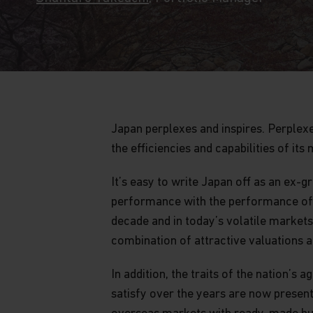
Japan perplexes and inspires. Perplex
the efficiencies and capabilities of it
It’s easy to write Japan off as an ex
performance with the performance of J
decade and in today’s volatile market
combination of attractive valuations a
In addition, the traits of the nation
satisfy over the years are now present