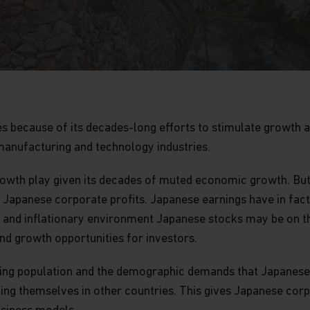
es because of its decades-long efforts to stimulate growth 
s manufacturing and technology industries.
-growth play given its decades of muted economic growth. Bu
apanese corporate profits. Japanese earnings have in fact 
s and inflationary environment Japanese stocks may be on t
nd growth opportunities for investors.
’s aging population and the demographic demands that Japane
ing themselves in other countries. This gives Japanese corp