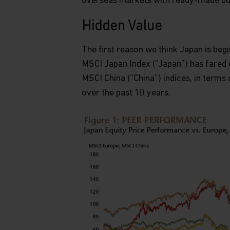
overseas markets with ready-made bu
Hidden Value
The first reason we think Japan is beg
MSCI Japan Index (“Japan”) has fared 
MSCI China (“China”) indices, in terms 
over the past 10 years.