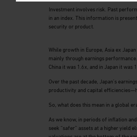
PLEASE REVIEW THESE TERMS PERIODICAL
Investment involves risk. Past performa
OUR WEBSITE AFTER WE HAVE POSTED REV
THESE TERMS AND CONDITIONS OF USE AS
in an index. This information is presen
security or product.
Website and Content
This website is for informational purposes only
While growth in Europe, Asia ex Japan
content constitutes investment, tax, accountin
other type of advice, a recommendation of a
mainly through earnings performance. T
or advisory service, a solicitation or offer to
China it was 1.6x, and in Japan it was 1
nor is it to be relied on in making any investm
relevant and specific professional advice bef
Over the past decade, Japan’s earnin
Matthews does not represent that the solutions
productivity and capital efficiencies—
website are suitable or appropriate for all inv
So, what does this mean in a global er
No warranty or representation is made with re
including, without limitation, that the informa
As we know, in periods of inflation an
The content on this website is current at the t
change without notice. Any views expressed he
seek “safer” assets at a higher yield e
are also subject to change without notice. In