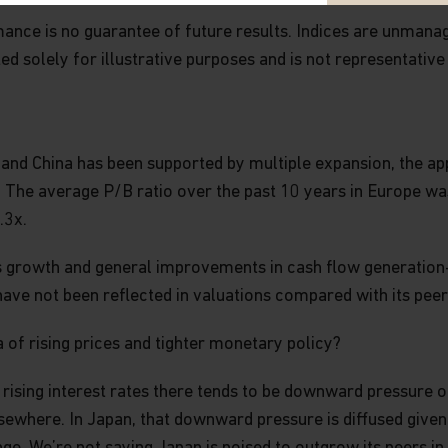
LY FOR REVISIONS. BY ACCESSING
nce is no guarantee of future results. Indices are unmanaged
ISIONS, YOU ARE AGREEING TO
 REVISED.
ted solely for illustrative purposes and is not representative
. Neither this website nor any of its
 and China has been supported by multiple expansion, the ap
g, regulatory, legal, insurance or any
ny security, investment management
he average P/B ratio over the past 10 years in Europe was 1
 buy or sell any investment product,
.3x.
ent decisions. You should obtain
ore making any investment decision.
gs growth and general improvements in cash flow generation
 or strategies discussed in this
have not been reflected in valuations compared with its pee
estors.
a of rising prices and tighter monetary policy?
spect to the content on this website,
tion is accurate, complete or timely.
d rising interest rates there tends to be downward pressure 
ime of writing and is subject to
rein are those of the author(s) and
lsewhere. In Japan, that downward pressure is diffused given
dividual portfolio managers may hold