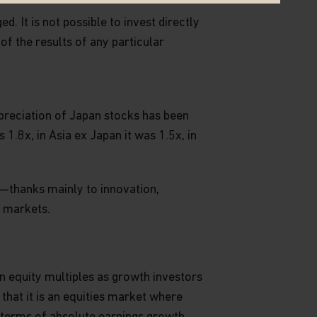
. It is not possible to invest directly
 of the results of any particular
preciation of Japan stocks has been
.8x, in Asia ex Japan it was 1.5x, in
—thanks mainly to innovation,
r markets.
on equity multiples as growth investors
 that it is an equities market where