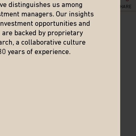
eve distinguishes us among
SHARE
stment managers. Our insights
 investment opportunities and
s are backed by proprietary
rch, a collaborative culture
30 years of experience.