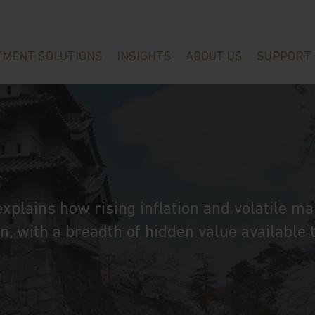
TMENT SOLUTIONS
INSIGHTS
ABOUT US
SUPPORT
n
plains how rising inflation and volatile ma
, with a breadth of hidden value available 