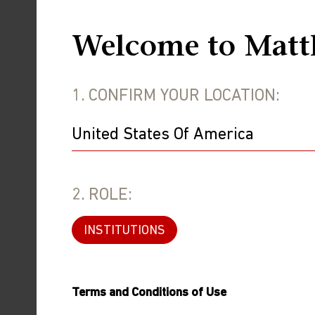
Welcome to Matt
1. CONFIRM YOUR LOCATION:
2. ROLE:
INSTITUTIONS
Investment involves risk. Past performa
Terms and Conditions of Use
in an index. This information is presen
security or product.