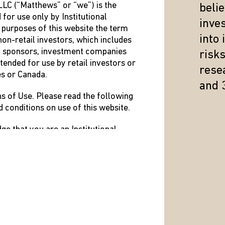
LC (“Matthews” or “we”) is the
beli
 for use only by Institutional
inve
 purposes of this website the term
into
non-retail investors, which includes
n sponsors, investment companies
risk
tended for use by retail investors or
resea
es or Canada.
and 
ns of Use. Please read the following
d conditions on use of this website.
e that you are an Institutional
erms and Conditions of Use.
ined above that resides in the US or
nditions of Use, do not use this
FY, ADD OR REMOVE PORTIONS OF
ON WITH IMMEDIATE EFFECT.