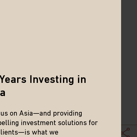
Years Investing in
ia
cus on Asia—and providing
. It is not possible to invest directly
elling investment solutions for
 of the results of any particular
clients—is what we