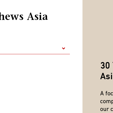
hews Asia
30 
As
A fo
nce is no guarantee of future results. Indices are unmanaged
comp
ted solely for illustrative purposes and is not representative
our 