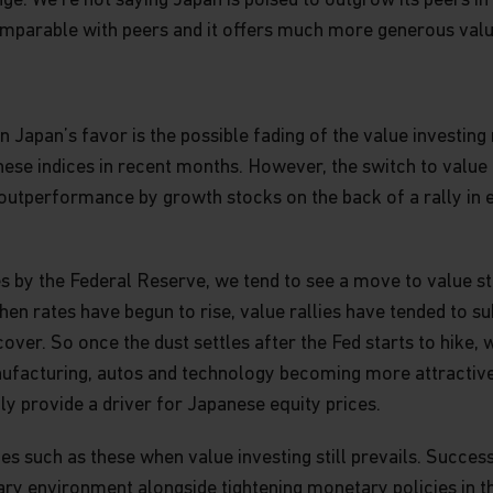
nge. We’re not saying Japan is poised to outgrow its peers i
mparable with peers and it offers much more generous valuat
 forward-looking statements which
ctions as of the date made. We
any forward-looking statements, and
 Japan’s favor is the possible fading of the value investing
lished materials. Actual results
d in the forward-looking statements.
nese indices in recent months. However, the switch to value 
sults. Opinions, expectations and
f outperformance by growth stocks on the back of a rally i
rent holdings or future investments.
ctors, employees, content providers,
itions in any investment mentioned
ises by the Federal Reserve, we tend to see a move to value 
from time to time add to or dispose
when rates have begun to rise, value rallies have tended to su
ecover. So once the dust settles after the Fed starts to hike
 for distribution to, or use by, any
nufacturing, autos and technology becoming more attractive.
y where such distribution or use would
ly provide a driver for Japanese equity prices.
ld subject Matthews or its affiliates
risdiction or country. The
es such as these when value investing still prevails. Succes
y Institutional Investors in the US and
onary environment alongside tightening monetary policies in t
edistributed in any form, whether in