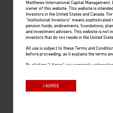
Matthews International Capital Management, L
owner of this website. This website is intended
Investors in the United States and Canada. For
“Institutional Investors” means sophisticated 
pension funds, endowments, foundations, pla
and investment advisers. This website is not in
investors that do not reside in the United Stat
All use is subject to these Terms and Conditio
before proceeding, as it explains the terms an
By clicking “I Agree” you expressly acknowledg
Investor as defined above, and accept these T
If you are not an Institutional Investor as def
I AGREE
Canada or do not agree to these Terms and Co
site.
WE RESERVE THE RIGHT TO CHANGE, MODI
THESE TERMS AT ANY TIME FOR ANY REAS