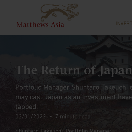
INVES
The Return of Japa
Portfolio Manager Shuntaro Takeuchi ex
may cast Japan as an investment haven
tapped.
03/01/2022
7 minute read
Shuntaro Takeuchi
, Portfolio Manager