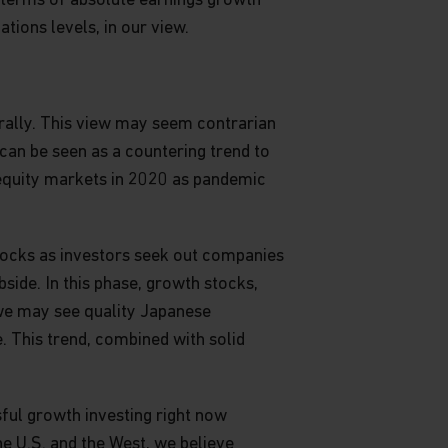
n terms of absolute earnings growth
ions levels, in our view.
 rally. This view may seem contrarian
can be seen as a countering trend to
n equity markets in 2020 as pandemic
stocks as investors seek out companies
bside. In this phase, growth stocks,
, we may see quality Japanese
 This trend, combined with solid
sful growth investing right now
he U.S. and the West, we believe