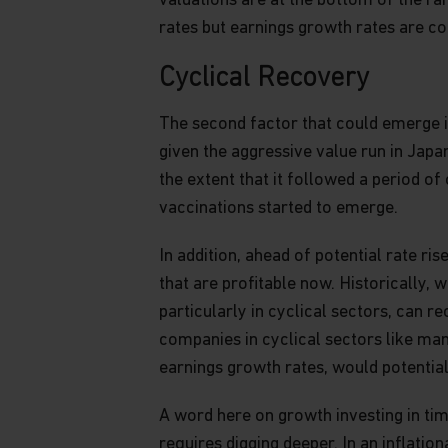
valuations are at the bottom of the ra
different views from those expressed herein.
rates but earnings growth rates are co
This website may include content containing
Cyclical Recovery
are based on opinions, expectations and proje
undertake no obligation to update or revise 
The second factor that could emerge in
users should check the “as of” dates of all pub
could differ materially from those anticipate
given the aggressive value run in Japa
Past performance is no guarantee of future re
the extent that it followed a period o
projections are no indication of Matthews’ cur
vaccinations started to emerge.
Matthews, its affiliates and its and their dire
or other representatives may own or have pos
In addition, ahead of potential rate r
herein or any investment related thereto and 
that are profitable now. Historically, 
of any such investment.
particularly in cyclical sectors, can r
The information on this website is not intended
companies in cyclical sectors like ma
person or entity in any jurisdiction or countr
earnings growth rates, would potential
be contrary to law or regulation, or which wou
to any registration requirement within such ju
A word here on growth investing in tim
information on this website is solely for use b
requires digging deeper. In an inflati
Canada and may not be copied, reproduced or r