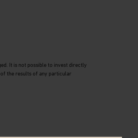
. It is not possible to invest directly
 of the results of any particular