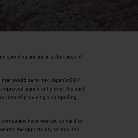
and spending and inspires because of
t that would be to mix Japan’s GDP
improved significantly over the past
he cusp of providing a compelling
se companies have worked so hard to
orates the opportunity to step into