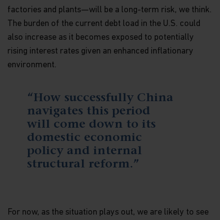
factories and plants—will be a long-term risk, we think.
The burden of the current debt load in the U.S. could
also increase as it becomes exposed to potentially
rising interest rates given an enhanced inflationary
environment.
“How successfully China
navigates this period
will come down to its
domestic economic
policy and internal
structural reform.”
For now, as the situation plays out, we are likely to see