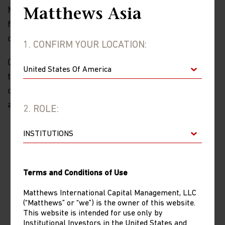
Meanwhile, we think emerging markets generally will
Matthews Asia
face degrees of reprieve in terms of tariffs in the
coming weeks and months.
1. CONFIRM YOUR LOCATION:
Overall, the second thing that we’re confident about is
that 2025 will be a year of volatility; volatility with
opportunity. Our positioning in Emerging Markets (EM)
and China in the near term:
2. ROLE:
EM Positioning
For emerging markets, tariffs have not gone
away so exposure to more domestically-
driven economies like India, China and parts
Terms and Conditions of Use
of Southeast Asia is preferrable in our view.
But we have to be selective. India is a
Matthews International Capital Management, LLC
(“Matthews” or “we”) is the owner of this website.
challenging market and earnings have been
This website is intended for use only by
weak, so we need to focus on quality and
Institutional Investors in the United States and