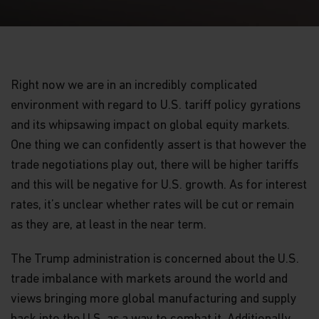
Right now we are in an incredibly complicated
environment with regard to U.S. tariff policy gyrations
and its whipsawing impact on global equity markets.
One thing we can confidently assert is that however the
trade negotiations play out, there will be higher tariffs
and this will be negative for U.S. growth. As for interest
rates, it’s unclear whether rates will be cut or remain
as they are, at least in the near term.
The Trump administration is concerned about the U.S.
trade imbalance with markets around the world and
views bringing more global manufacturing and supply