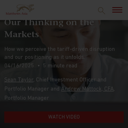
Our Thinking on the
Markets
How we perceive the tariff-driven disruption
and our positioning as it unfolds.
04/16/2025
5 minute read
Sean Taylor
, Chief Investment Officer and
Portfolio Manager and
Andrew Mattock, CFA
,
Portfolio Manager
WATCH VIDEO