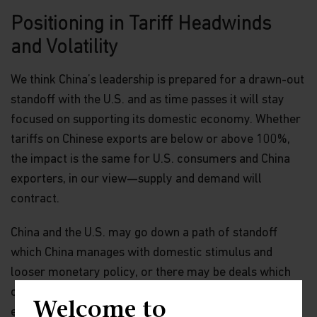
Positioning in Tariff Headwinds
and Volatility
We think China’s leadership is prepared for a drawn-out
standoff with the U.S. and as time passes it will stay
focused on supporting its domestic economy. Whether
tariffs on Chinese exports are below or above 100%,
the impact is the same for U.S. consumers and China
exporters, in our view—supply and demand will
contract.
China and the U.S. may go down a path of standoff
which China manages with domestic stimulus and
looser monetary policy, or there may be deals which
could involve China purchasing U.S. agriculture or
Welcome to
energy, or giving its blessing to the sale of TikTok.