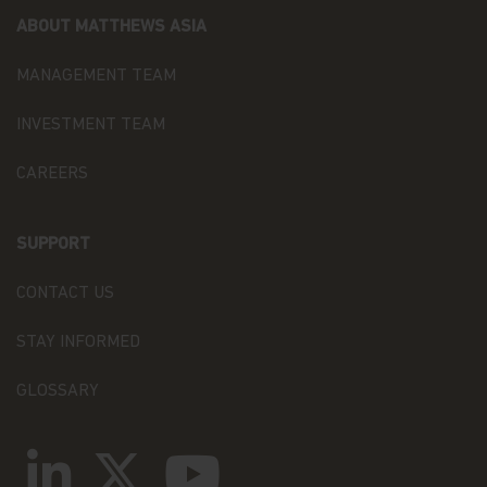
ON OR USE OR INABILITY TO USE THE
ABOUT MATTHEWS ASIA
INFORMATION, MATERIALS, PRODUCTS, AND
SERVICES ON THIS WEBSITE, OR ANY FAILURE OF
PERFORMANCE, ERROR, OMISSION, INTERRUPTION,
MANAGEMENT TEAM
DEFECT, DELAY IN OPERATION OR TRANSMISSION,
COMPUTER VIRUS, OR LINE OR SYSTEM FAILURE,
INVESTMENT TEAM
EVEN IF MATTHEWS IS ADVISED OF THE
POSSIBILITY OF SUCH DAMAGES, LOSSES, OR
CAREERS
EXPENSES.
YOU UNDERSTAND AND AGREE THAT YOUR USE
SUPPORT
OF THIS WEBSITE IS PREDICATED UPON YOUR
WAIVER TO THE MAXIMUM EXTENT PERMITTED
BY LAW OF ANY RIGHT TO SUE MATTHEWS OR
CONTACT US
OUR AFFILIATES OR OUR OR THEIR DIRECTORS,
EMPLOYEES, CONTENT PROVIDERS, OR OTHER
STAY INFORMED
REPRESENTATIVES DIRECTLY OR TO PARTICIPATE
IN A SUIT FOR ANY LOSSES OR DAMAGES ARISING
GLOSSARY
FROM OR RELATED TO YOUR USE OF THIS
WEBSITE.
Indemnification