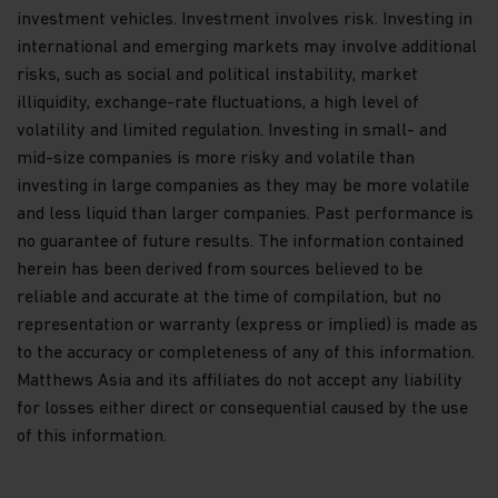
whether in part or full.
investment vehicles. Investment involves risk. Investing in
international and emerging markets may involve additional
By accessing this website you represent that
you are permitted by the laws of your
risks, such as social and political instability, market
jurisdiction of residence to access this site and
illiquidity, exchange-rate fluctuations, a high level of
the information contained herein
.
volatility and limited regulation. Investing in small- and
mid-size companies is more risky and volatile than
Appropriate Use
investing in large companies as they may be more volatile
Please use this website appropriately. As a
and less liquid than larger companies. Past performance is
condition to your use of this website, you agree not
no guarantee of future results. The information contained
to take any action that is intended to or could
herein has been derived from sources believed to be
damage or overburden our server, or any network
connected to our server or to use this website in
reliable and accurate at the time of compilation, but no
such a way that it interferes with the proper
representation or warranty (express or implied) is made as
functioning or any other party’s use of this
to the accuracy or completeness of any of this information.
website.
Matthews Asia and its affiliates do not accept any liability
No Warranty
for losses either direct or consequential caused by the use
of this information.
THIS WEBSITE AND ITS CONTENT ARE PROVIDED
“AS IS” AND “AS AVAILABLE.” NO WARRANTY OF
ANY KIND, EXPRESS OR IMPLIED, IS GIVEN.