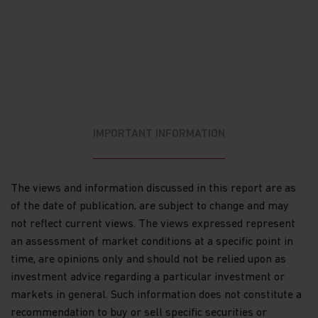
materially from those anticipated in the forward-
looking statements. Past performance is no
guarantee of future results. Opinions, expectations
and projections are no indication of Matthews’
current holdings or future investments. Matthews,
its affiliates and its and their directors, employees,
content providers, or other representatives may
own or have positions in any investment
mentioned herein or any investment related
IMPORTANT INFORMATION
thereto and from time to time add to or dispose of
any such investment.
The information on this website is not intended
The views and information discussed in this report are as
for distribution to, or use by, any person or entity
of the date of publication, are subject to change and may
in any jurisdiction or country where such
distribution or use would be contrary to law or
not reflect current views. The views expressed represent
regulation, or which would subject Matthews or its
an assessment of market conditions at a specific point in
affiliates to any registration requirement within
time, are opinions only and should not be relied upon as
such jurisdiction or country. The information on
investment advice regarding a particular investment or
this website is solely for use by Institutional
Investors in the US and Canada and may not be
markets in general. Such information does not constitute a
copied, reproduced or redistributed in any form,
recommendation to buy or sell specific securities or