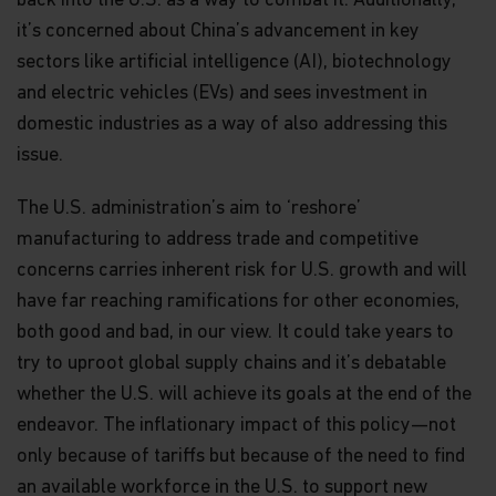
back into the U.S. as a way to combat it. Additionally,
it’s concerned about China’s advancement in key
sectors like artificial intelligence (AI), biotechnology
and electric vehicles (EVs) and sees investment in
domestic industries as a way of also addressing this
issue.
The U.S. administration’s aim to ‘reshore’
manufacturing to address trade and competitive
concerns carries inherent risk for U.S. growth and will
have far reaching ramifications for other economies,
both good and bad, in our view. It could take years to
try to uproot global supply chains and it’s debatable
whether the U.S. will achieve its goals at the end of the
endeavor. The inflationary impact of this policy—not
only because of tariffs but because of the need to find
an available workforce in the U.S. to support new