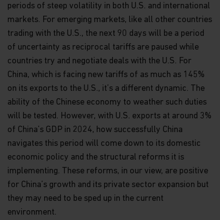
periods of steep volatility in both U.S. and international
markets. For emerging markets, like all other countries
trading with the U.S., the next 90 days will be a period
of uncertainty as reciprocal tariffs are paused while
countries try and negotiate deals with the U.S. For
China, which is facing new tariffs of as much as 145%
on its exports to the U.S., it’s a different dynamic. The
ability of the Chinese economy to weather such duties
will be tested. However, with U.S. exports at around 3%
of China’s GDP in 2024, how successfully China
navigates this period will come down to its domestic
economic policy and the structural reforms it is
implementing. These reforms, in our view, are positive
for China’s growth and its private sector expansion but
they may need to be sped up in the current
environment.