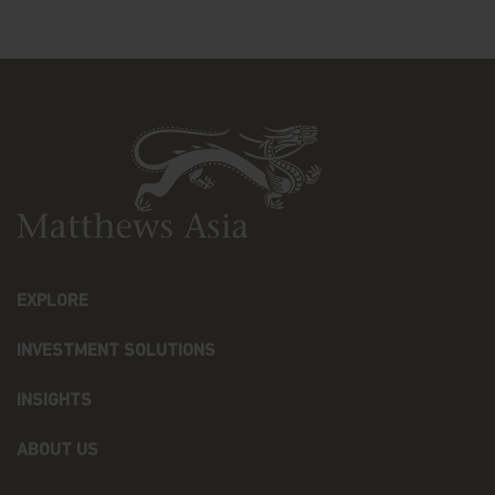
WITHOUT LIMITING THE FOREGOING, WE
SPECIFICALLY DISCLAIM ANY WARRANTY AS TO
THE ACCURACY, ADEQUACY, COMPLETENESS, OR
TIMELINESS OF THE INFORMATION ON THIS
WEBSITE, NON-INFRINGEMENT OF THIRD-PARTY
RIGHTS, TITLE, MERCHANTABILITY, FITNESS FOR A
PARTICULAR PURPOSE, FREEDOM FROM
COMPUTER VIRUS OR THE ERROR-FREE USE OF
THIS WEBSITE. YOU AGREE TO ASSUME THE
ENTIRE RISK AS TO YOUR USE OF THE WEBSITE.
Limitation of Liability
EXPLORE
IN NO EVENT SHALL MATTHEWS OR OUR
AFFILIATES OR OUR OR THEIR DIRECTORS,
EMPLOYEES, CONTENT PROVIDERS, OR OTHER
INVESTMENT SOLUTIONS
REPRESENTATIVES BE LIABLE FOR ANY DAMAGES,
LOSSES, OR LIABILITIES INCLUDING WITHOUT
INSIGHTS
LIMITATION, DIRECT OR INDIRECT, SPECIAL
INCIDENTAL, CONSEQUENTIAL DAMAGES, LOSSES,
ABOUT US
OR LIABILITIES, ARISING OUT OF OR RELATED TO
YOUR USE OF THIS WEBSITE OR YOUR RELIANCE