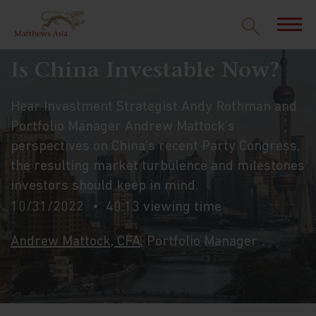
Is China Investable Now?
Hear Investment Strategist Andy Rothman and
Portfolio Manager Andrew Mattock’s
perspectives on China’s recent Party Congress,
the resulting market turbulence and milestones
investors should keep in mind.
10/31/2022
40:13 viewing time
Andrew Mattock, CFA
, Portfolio Manager