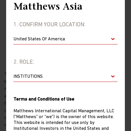
Matthews Asia
1. CONFIRM YOUR LOCATION:
IMPORTANT INFORMATION
2. ROLE:
The views and information discussed in this report are as
of the date of publication, are subject to change and may
not reflect current views. The views expressed represent
an assessment of market conditions at a specific point in
Terms and Conditions of Use
time, are opinions only and should not be relied upon as
investment advice regarding a particular investment or
Matthews International Capital Management, LLC
(“Matthews” or “we”) is the owner of this website.
markets in general. Such information does not constitute a
This website is intended for use only by
recommendation to buy or sell specific securities or
Institutional Investors in the United States and